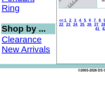
Me
Ring
<<
1
2
3
4
5
6
7
8
22
23
24
25
26
27
2
Shop by ...
41
4
Clearance
New Arrivals
©2003-2026 DS Cr