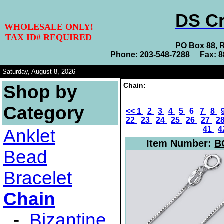
DS Cr
WHOLESALE ONLY!
TAX ID# REQUIRED
PO Box 88, 
Phone: 203-548-7288 Fax: 
Saturday, August 8, 2026
Chain:
Shop by
Category
<<
1
2
3
4
5
6
7
8
22
23
24
25
26
27
2
41
4
Anklet
Item Number:
B
Bead
Bracelet
Chain
-
Bizantine