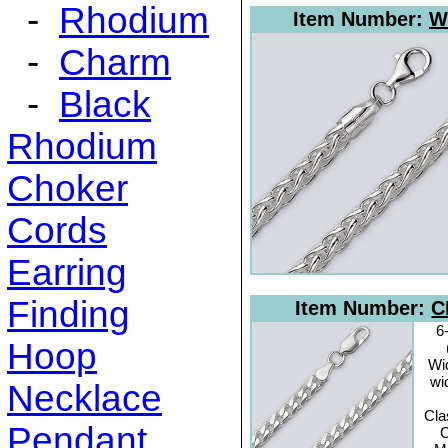
-
Rhodium
Item Number:
W
-
Charm
-
Black
Rhodium
Choker
Cords
Earring
Finding
Item Number:
C
6
Hoop
Wi
wi
Necklace
Cla
Pendant
C