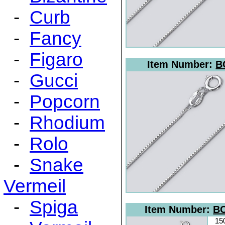
-
Curb
-
Fancy
-
Figaro
Item Number:
B
-
Gucci
-
Popcorn
-
Rhodium
-
Rolo
-
Snake
Vermeil
-
Spiga
Item Number:
BC
15