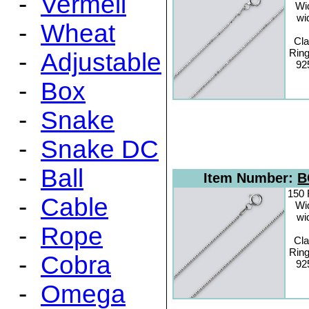
-
Vermeil
Wi
wi
-
Wheat
Cl
Ring
-
Adjustable
925
-
Box
-
Snake
-
Snake DC
-
Ball
Item Number:
B
150 
-
Cable
Wi
wi
-
Rope
Cl
Ring
-
Cobra
925
-
Omega