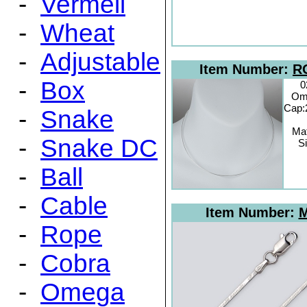
-
Vermeil
-
Wheat
-
Adjustable
Item Number:
R
-
Box
0
Om
Cap:
-
Snake
Mat
-
Snake DC
Si
-
Ball
-
Cable
Item Number:
M
-
Rope
-
Cobra
-
Omega