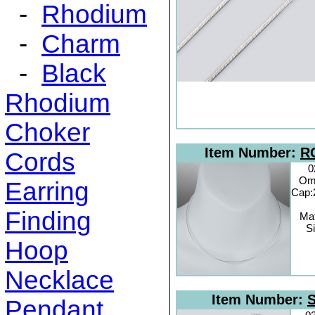
-
Rhodium
-
Charm
-
Black
Rhodium
Choker
Item Number:
R
Cords
0
Om
Earring
Cap:
Finding
Mat
Si
Hoop
Necklace
Item Number:
S
Pendant