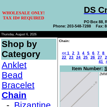
DS Cr
WHOLESALE ONLY!
TAX ID# REQUIRED
PO Box 88, 
Phone: 203-548-7288 Fax: 
Thursday, August 6, 2026
Chain:
Shop by
Category
<<
1
2
3
4
5
6
7
8
22
23
24
25
26
27
41
Anklet
Item Number:
S
Bead
2MM 
Bracelet
Chain
-
Bizantine