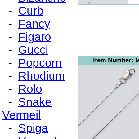
-
Curb
-
Fancy
-
Figaro
-
Gucci
-
Popcorn
Item Number:
M
-
Rhodium
-
Rolo
-
Snake
Vermeil
-
Spiga