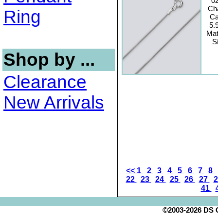
0
Ch
Ring
Ca
5.
Mat
S
Shop by ...
Clearance
New Arrivals
<<
1
2
3
4
5
6
7
8
22
23
24
25
26
27
41
©2003-2026 DS Cr