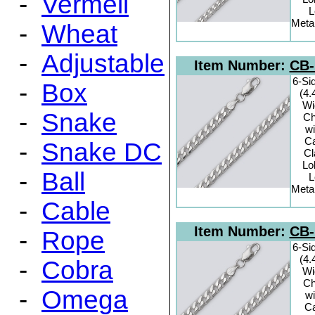
-
Vermeil
L
Metal
-
Wheat
-
Adjustable
Item Number:
CB-
6-Si
-
Box
(4
Wi
-
Snake
Ch
wi
C
-
Snake DC
C
Lo
-
Ball
L
Metal
-
Cable
Item Number:
CB-
-
Rope
6-Si
(4
-
Cobra
Wi
Ch
-
Omega
wi
C