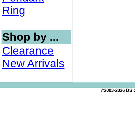
Ring
Shop by ...
Clearance
New Arrivals
©2003-2026 DS Cr