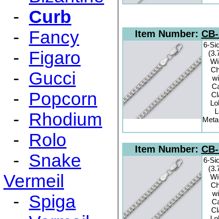
-
Curb
-
Fancy
Item Number:
CB-
6-Si
-
Figaro
(3
Wi
Ch
-
Gucci
wi
C
-
Popcorn
C
Lo
L
-
Rhodium
Metal
-
Rolo
Item Number:
CB-
-
Snake
6-Si
(3
Vermeil
Wi
Ch
wi
-
Spiga
C
C
Lo