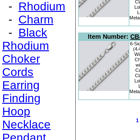
C
-
Rhodium
Lo
L
-
Charm
Metal
-
Black
Item Number:
CB
Rhodium
6-Si
(4
Wi
Choker
Ch
wi
Cords
C
C
Lo
Earring
Metal
Finding
Hoop
Necklace
Pendant