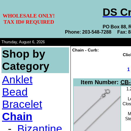
DS Cr
WHOLESALE ONLY!
TAX ID# REQUIRED
PO Box 88, 
Phone: 203-548-7288 Fax: 
Thursday, August 6, 2026
Chain - Curb:
Shop by
Clic
Category
Anklet
Item Number:
CB-
Bead
1
L
Bracelet
Clos
Chain
M
Ste
-
Bizantine