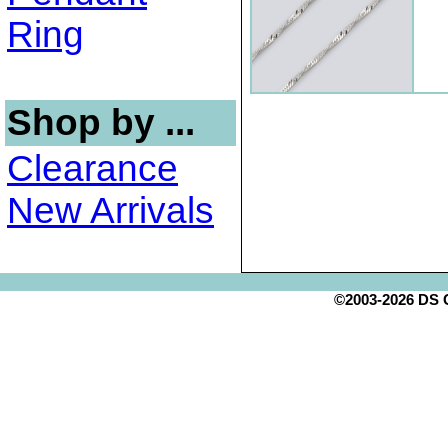
Ring
Shop by ...
Clearance
New Arrivals
©2003-2026 DS Cr