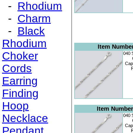
-
Rhodium
-
Charm
-
Black
Rhodium
Item Numbe
Choker
040 
Cap
Cords
R
Earring
Finding
Hoop
Item Numbe
Necklace
040 
Cap
Pendant
R