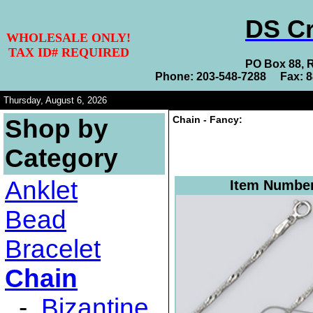
DS Cr
WHOLESALE ONLY!
TAX ID# REQUIRED
PO Box 88, 
Phone: 203-548-7288 Fax: 
Thursday, August 6, 2026
Chain - Fancy:
Shop by
Category
Anklet
Item Numbe
Bead
Bracelet
Chain
-
Bizantine