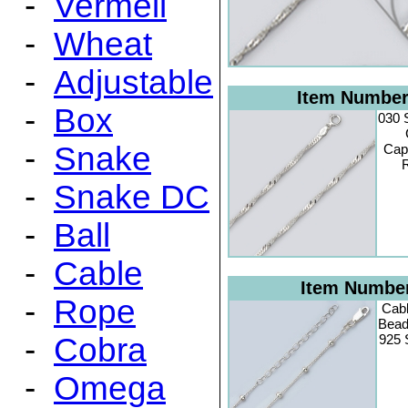
-
Vermeil
-
Wheat
-
Adjustable
Item Numbe
-
Box
030 
-
Snake
Cap
R
-
Snake DC
-
Ball
-
Cable
Item Numbe
-
Rope
Cabl
Bead 
-
Cobra
925 S
-
Omega