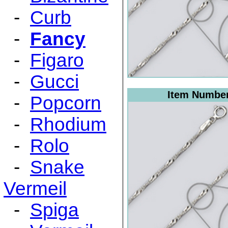
-
Curb
-
Fancy
-
Figaro
-
Gucci
Item Numbe
-
Popcorn
-
Rhodium
-
Rolo
-
Snake
Vermeil
-
Spiga