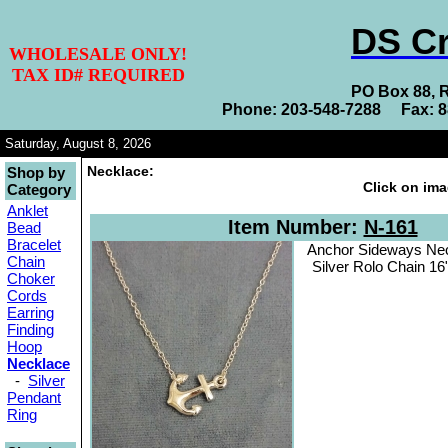
DS Cr
WHOLESALE ONLY!
TAX ID# REQUIRED
PO Box 88, 
Phone: 203-548-7288 Fax: 
Saturday, August 8, 2026
Necklace:
Shop by
Click on ima
Category
Anklet
Item Number:
N-161
Bead
Bracelet
Anchor Sideways Nec
Chain
Silver Rolo Chain 16
Choker
Cords
Earring
Finding
Hoop
Necklace
-
Silver
Pendant
Ring