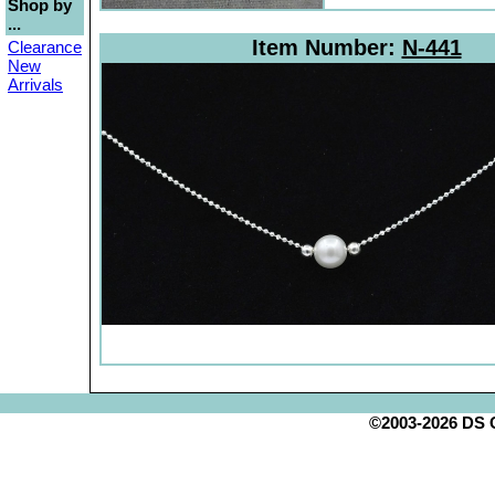
Shop by
...
Item Number:
N-441
Clearance
New
Arrivals
©2003-2026 DS Cr