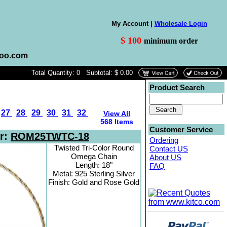
My Account |
Wholesale Login
$ 100
minimum order
hoo.com
Total Quantity: 0 Subtotal: $ 0.00
Product Search
27
28
29
30
31
32
View All
568 Items
Customer Service
r:
ROM25TWTC-18
Ordering
Twisted Tri-Color Round
Contact US
Omega Chain
About US
Length: 18"
FAQ
Metal: 925 Sterling Silver
Finish: Gold and Rose Gold