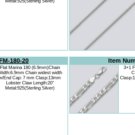
Metal:925(Sterling Silver)
FM-180-20
Item Nu
Flat Marina 180 (6.9mm)Chain
3+1 F
idth:6.9mm Chain widest width
C
w/End Cap: 7 mm Clasp:13mm
Clasp:1
Lobster Claw Length:20"
Metal:925(Sterling Silver)