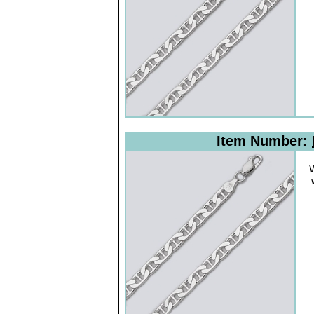
Item Number:
W