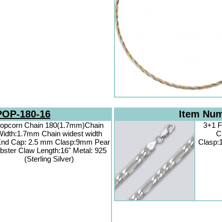
POP-180-16
Item Nu
opcorn Chain 180(1.7mm)Chain
3+1 F
idth:1.7mm Chain widest width
C
nd Cap: 2.5 mm Clasp:9mm Pear
Clasp:
bster Claw Length:16" Metal: 925
(Sterling Silver)