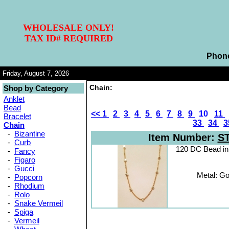
WHOLESALE ONLY!
TAX ID# REQUIRED
Phon
Friday, August 7, 2026
Chain:
Shop by Category
Anklet
Bead
<<
1
2
3
4
5
6
7
8
9
10
11
Bracelet
33
34
3
Chain
-
Bizantine
Item Number:
S
-
Curb
120 DC Bead i
-
Fancy
-
Figaro
-
Gucci
Metal: Go
-
Popcorn
-
Rhodium
-
Rolo
-
Snake Vermeil
-
Spiga
-
Vermeil