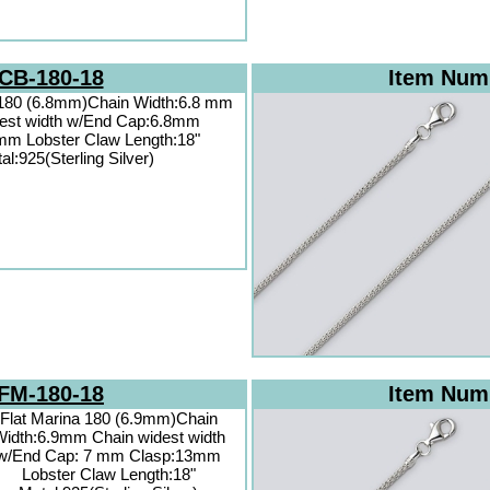
CB-180-18
Item Num
 180 (6.8mm)Chain Width:6.8 mm
dest width w/End Cap:6.8mm
mm Lobster Claw Length:18"
al:925(Sterling Silver)
FM-180-18
Item Num
Flat Marina 180 (6.9mm)Chain
idth:6.9mm Chain widest width
w/End Cap: 7 mm Clasp:13mm
Lobster Claw Length:18"