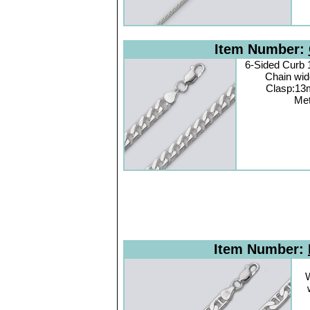
Item Number:
6-Sided Curb
Chain wi
Clasp:13
Met
Item Number:
W