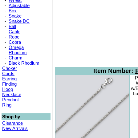
-
Wheat
-
Adjustable
-
Box
-
Snake
-
Snake DC
-
Ball
-
Cable
-
Rope
-
Cobra
-
Omega
-
Rhodium
-
Charm
-
Black Rhodium
Choker
Item Number:
Cords
P
Earring
W
Finding
w/E
Hoop
Lo
Necklace
Pendant
Ring
Shop by ...
Clearance
New Arrivals