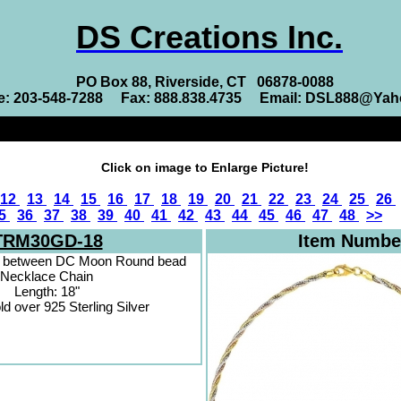
DS Creations Inc.
PO Box 88, Riverside, CT 06878-0088
e: 203-548-7288 Fax: 888.838.4735 Email: DSL888@Ya
Click on image to Enlarge Picture!
12
13
14
15
16
17
18
19
20
21
22
23
24
25
26
5
36
37
38
39
40
41
42
43
44
45
46
47
48
>>
TRM30GD-18
Item Numbe
n between DC Moon Round bead
Necklace Chain
Length: 18"
ld over 925 Sterling Silver