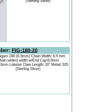
(Sterling Silver)
mber:
FIG-180-20
igaro 180 (6.9mm) Chain Width: 6.9 mm
hain widest width w/End Cap:6.9mm
3mm Lobster Claw Length: 20" Metal: 925
(Sterling Silver)