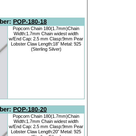
ber:
POP-180-18
Popcorn Chain 180(1.7mm)Chain
Width:1.7mm Chain widest width
w/End Cap: 2.5 mm Clasp:9mm Pear
Lobster Claw Length:18" Metal: 925
(Sterling Silver)
ber:
POP-180-20
Popcorn Chain 180(1.7mm)Chain
Width:1.7mm Chain widest width
w/End Cap: 2.5 mm Clasp:9mm Pear
Lobster Claw Length:20" Metal: 925