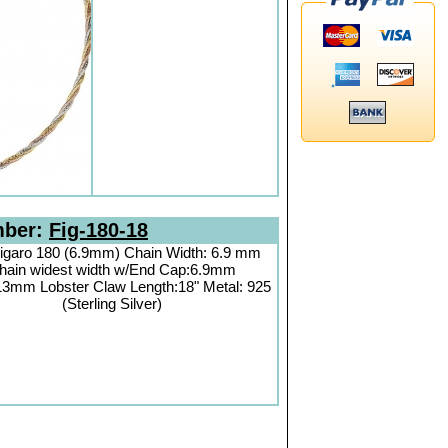
mber:
Fig-180-18
igaro 180 (6.9mm) Chain Width: 6.9 mm
hain widest width w/End Cap:6.9mm
13mm Lobster Claw Length:18" Metal: 925
(Sterling Silver)