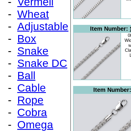
-
Vermeil
-
Wheat
-
Adjustable
Item Number:
-
Box
0
Wid
w
-
Snake
Cl
-
Snake DC
-
Ball
-
Cable
Item Number
-
Rope
-
Cobra
-
Omega