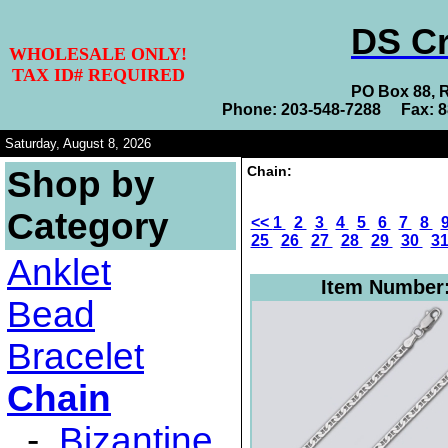
DS Cr
WHOLESALE ONLY!
TAX ID# REQUIRED
PO Box 88, 
Phone: 203-548-7288 Fax: 
Saturday, August 8, 2026
Chain:
Shop by
Category
<<
1
2
3
4
5
6
7
8
25
26
27
28
29
30
3
Anklet
Item Number
Bead
Bracelet
Chain
-
Bizantine