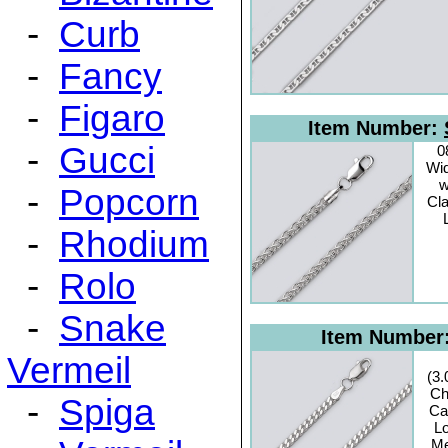
-
Curb
-
Fancy
-
Figaro
Item Number:
-
Gucci
0
Wid
w
-
Popcorn
Cl
-
Rhodium
-
Rolo
-
Snake
Item Number
Vermeil
(3
Ch
-
Spiga
Ca
Lo
Me