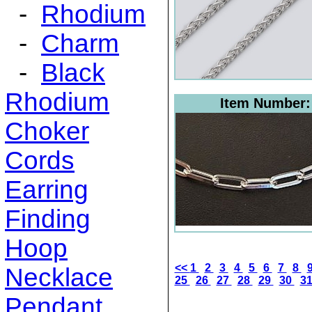
-
Rhodium
-
Charm
-
Black
Rhodium
Item Number
Choker
Cords
Earring
Finding
Hoop
<<
1
2
3
4
5
6
7
8
Necklace
25
26
27
28
29
30
3
Pendant