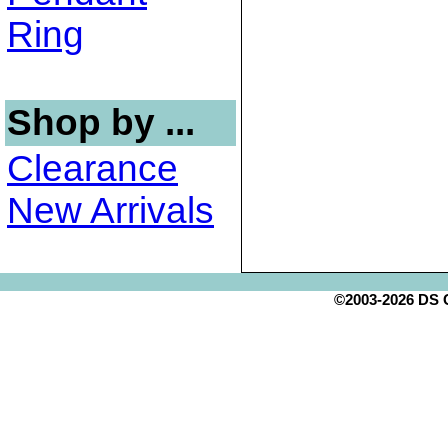
Ring
Shop by ...
Clearance
New Arrivals
©2003-2026 DS Cr