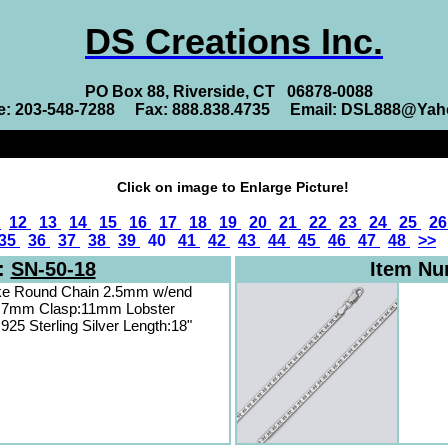
DS Creations Inc.
PO Box 88, Riverside, CT 06878-0088
e: 203-548-7288 Fax: 888.838.4735 Email: DSL888@Ya
Click on image to Enlarge Picture!
1
12
13
14
15
16
17
18
19
20
21
22
23
24
25
2
35
36
37
38
39
40
41
42
43
44
45
46
47
48
>>
:
SN-50-18
Item N
ke Round Chain 2.5mm w/end
.7mm Clasp:11mm Lobster
 925 Sterling Silver Length:18"