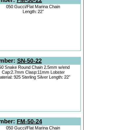
umber:
FM-50-22
050 Gucci/Flat Marina Chain
Length: 22"
umber:
SN-50-22
50 Snake Round Chain 2.5mm w/end
Cap:2.7mm Clasp:11mm Lobster
terial: 925 Sterling Silver Length: 22"
umber:
FM-50-24
050 Gucci/Flat Marina Chain