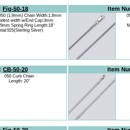
:
Fig-50-18
Item N
 050 (1.8mm) Chain Width:1.8mm
0
idest width w/End Cap:3mm
.9mm Spring Ring Length:18"
M
tal:925(Sterling Silver)
:
CB-50-20
Item N
050 Curb Chain
Length: 20"