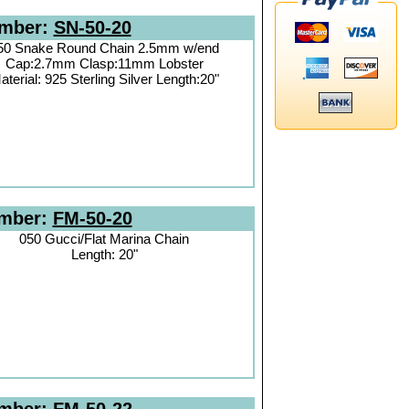
umber:
SN-50-20
50 Snake Round Chain 2.5mm w/end
Cap:2.7mm Clasp:11mm Lobster
aterial: 925 Sterling Silver Length:20"
umber:
FM-50-20
050 Gucci/Flat Marina Chain
Length: 20"