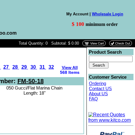
My Account |
Wholesale Login
$ 100
minimum order
hoo.com
Total Quantity: 0 Subtotal: $ 0.00
Product Search
6
27
28
29
30
31
32
View All
568 Items
Customer Service
umber:
FM-50-18
Ordering
050 Gucci/Flat Marina Chain
Contact US
Length: 18"
About US
FAQ