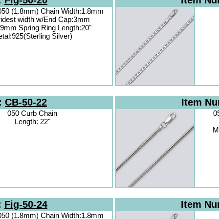
:
Fig-50-20
Item N
 050 (1.8mm) Chain Width:1.8mm
idest width w/End Cap:3mm
.9mm Spring Ring Length:20"
tal:925(Sterling Silver)
:
CB-50-22
Item N
050 Curb Chain
0
Length: 22"
Ma
:
Fig-50-24
Item N
 050 (1.8mm) Chain Width:1.8mm