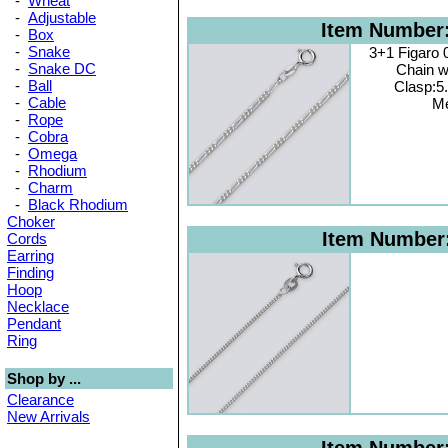
-
Wheat
-
Adjustable
Item Number
-
Box
-
Snake
3+1 Figaro
-
Snake DC
Chain w
-
Ball
Clasp:5
-
Cable
Me
-
Rope
-
Cobra
-
Omega
-
Rhodium
-
Charm
-
Black Rhodium
Choker
Item Number
Cords
Earring
Finding
Hoop
Necklace
Pendant
Ring
Shop by ...
Clearance
New Arrivals