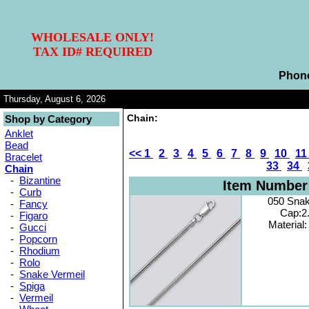
WHOLESALE ONLY!
TAX ID# REQUIRED
Phon
Thursday, August 6, 2026
Chain:
Shop by Category
Anklet
Bead
<<
1
2
3
4
5
6
7
8
9
10
1
Bracelet
33
34
Chain
-
Bizantine
Item Number
-
Curb
050 Sna
-
Fancy
Cap:2
-
Figaro
Material:
-
Gucci
-
Popcorn
-
Rhodium
-
Rolo
-
Snake Vermeil
-
Spiga
-
Vermeil