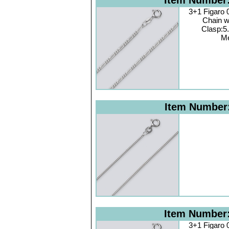
Item Number
3+1 Figaro
Chain w
Clasp:5
Me
Item Number
Item Number
3+1 Figaro