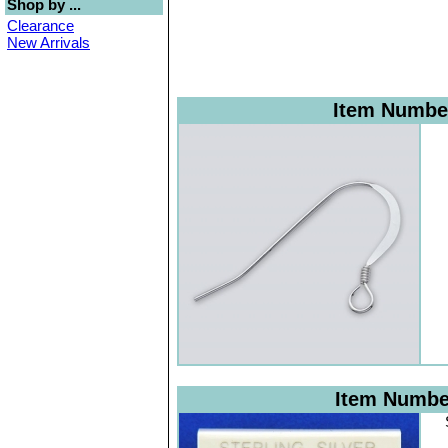
Shop by ...
Clearance
New Arrivals
Item Numbe
Item Numb