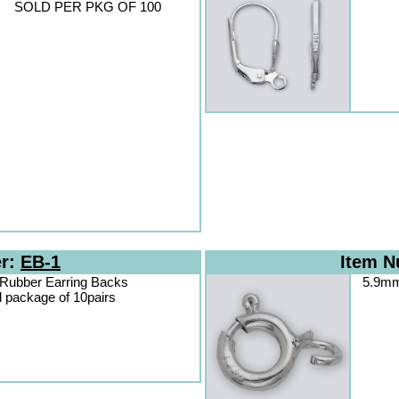
SOLD PER PKG OF 100
er:
EB-1
Item 
 Rubber Earring Backs
5.9mm 
d package of 10pairs