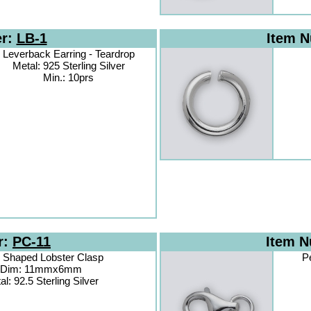
er:
LB-1
Item 
Leverback Earring - Teardrop
Metal: 925 Sterling Silver
Min.: 10prs
r:
PC-11
Item 
 Shaped Lobster Clasp
P
Dim: 11mmx6mm
al: 92.5 Sterling Silver