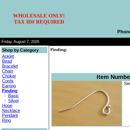
WHOLESALE ONLY!
TAX ID# REQUIRED
Phon
Friday, August 7, 2026
Finding:
Shop by Category
Anklet
Bead
Bracelet
Chain
Choker
Item Numbe
Cords
Sim
Earring
Finding
-
Basic
-
Silver
Hoop
Necklace
Pendant
Ring