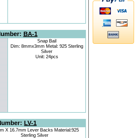
Number:
BA-1
Snap Bail
Dim: 8mmx3mm Metal: 925 Sterling
Silver
Unit: 24pcs
Number:
LV-1
m X 16.7mm Lever Backs Material:925
Sterling Silver