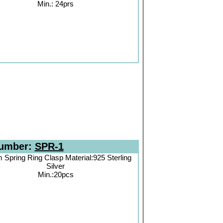
Min.: 24prs
Number:
SPR-1
Spring Ring Clasp Material:925 Sterling
Silver
Min.:20pcs