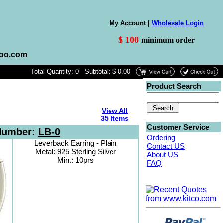
My Account |
Wholesale Login
$ 100
minimum order
hoo.com
Total Quantity: 0 Subtotal: $ 0.00
Product Search
View All
35 Items
Customer Service
Number:
LB-0
Ordering
Leverback Earring - Plain
Contact US
Metal: 925 Sterling Silver
About US
Min.: 10prs
FAQ