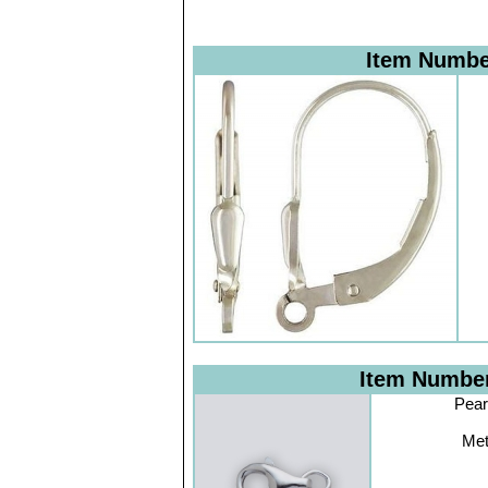
Item Numb
Item Numbe
Pear
Met