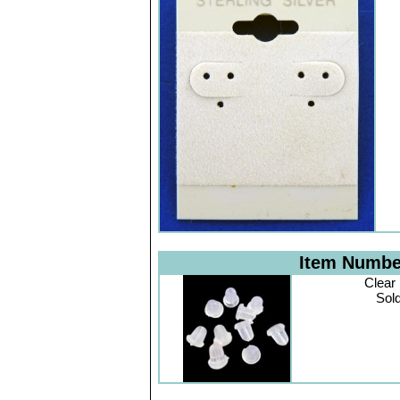
Item Numb
Clear
Sol