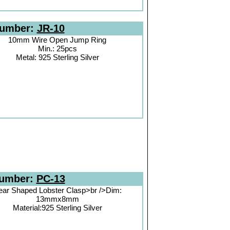
Number:
JR-10
10mm Wire Open Jump Ring
Min.: 25pcs
Metal: 925 Sterling Silver
Number:
PC-13
ear Shaped Lobster Clasp>br />Dim:
13mmx8mm
Material:925 Sterling Silver