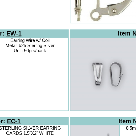
r:
EW-1
Item 
Earring Wire w/ Coil
Metal: 925 Sterling Silver
Unit: 50prs/pack
er:
EC-1
Item 
STERLING SILVER EARRING
8.5m
CARDS 1.5"X2" WHITE