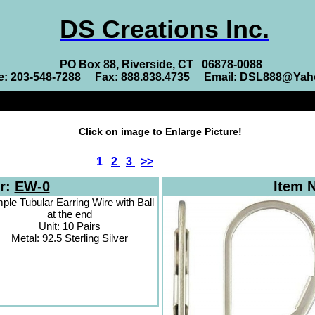
DS Creations Inc.
PO Box 88, Riverside, CT 06878-0088
e: 203-548-7288 Fax: 888.838.4735 Email: DSL888@Ya
Click on image to Enlarge Picture!
1
2
3
>>
r:
EW-0
Item 
ple Tubular Earring Wire with Ball
at the end
Unit: 10 Pairs
Metal: 92.5 Sterling Silver