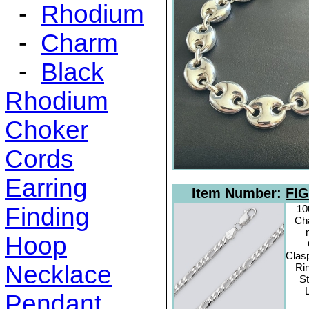
-
Rhodium
-
Charm
-
Black
Rhodium
Choker
Cords
Earring
Item Number:
FIG
Finding
10
Cha
Hoop
Clas
Necklace
Rin
St
Pendant