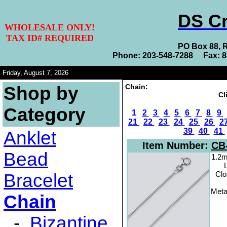
DS Cr
WHOLESALE ONLY!
TAX ID# REQUIRED
PO Box 88, 
Phone: 203-548-7288 Fax: 
Friday, August 7, 2026
Chain:
Shop by
Cl
Category
1
2
3
4
5
6
7
8
9
21
22
23
24
25
26
2
39
40
41
Anklet
Item Number:
CB
Bead
1.2m
Clo
Bracelet
Metal
Chain
-
Bizantine