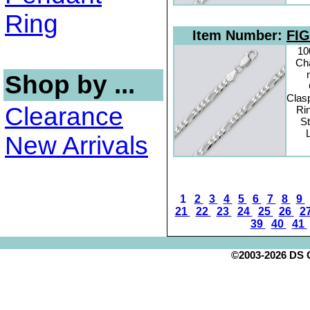
Ring
Item Number:
FIG
10
Cha
Shop by ...
Clas
Clearance
Rin
St
New Arrivals
1
2
3
4
5
6
7
8
9
21
22
23
24
25
26
2
39
40
41
©2003-2026 DS Cr