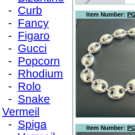
-
Curb
Item Number:
PG
-
Fancy
-
Figaro
-
Gucci
-
Popcorn
-
Rhodium
-
Rolo
-
Snake
Vermeil
-
Spiga
Item Number:
PG