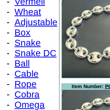
-
Vermeil
-
Wheat
-
Adjustable
-
Box
-
Snake
-
Snake DC
-
Ball
-
Cable
-
Rope
Item Number:
P
-
Cobra
-
Omega