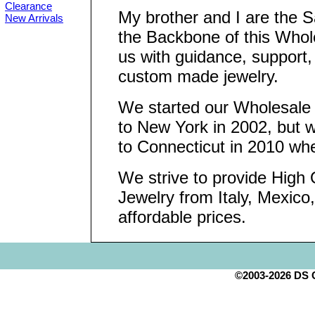
Clearance
My brother and I are the 
New Arrivals
the Backbone of this Who
us with guidance, support,
custom made jewelry.
We started our Wholesal
to New York in 2002, but
to Connecticut in 2010 wh
We strive to provide High Q
Jewelry from Italy, Mexico
affordable prices.
©2003-2026 DS Cr