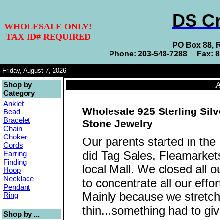
DS Cr
WHOLESALE ONLY!
TAX ID# REQUIRED
PO Box 88, 
Phone: 203-548-7288 Fax: 
Friday, August 7, 2026
A
Shop by
Category
Anklet
Wholesale 925 Sterling Sil
Bead
Bracelet
Stone Jewelry
Chain
Choker
Our parents started in the
Cords
did Tag Sales, Fleamarkets
Earring
Finding
local Mall. We closed all o
Hoop
Necklace
to concentrate all our eff
Pendant
Mainly because we stretch
Ring
thin...something had to giv
Shop by ...