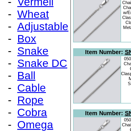
-
Vermeil
Chai
Cha
-
Wheat
w/E
Clas
Cl
-
Adjustable
Meta
-
Box
-
Snake
Item Number:
SN
050
-
Snake DC
Cha
-
Ball
Clas
M
S
-
Cable
-
Rope
-
Cobra
Item Number:
SN
050
-
Omega
Chai