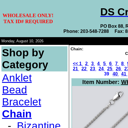
DS Cr
WHOLESALE ONLY!
TAX ID# REQUIRED
PO Box 88, 
Phone: 203-548-7288 Fax: 
Monday, August 10, 2026
Chain:
Shop by
C
Category
<<
1
2
3
4
5
6
7
8
21
22
23
24
25
26
2
39
40
41
Anklet
Item Number:
WH
Bead
Bracelet
Chain
-
Bizantine