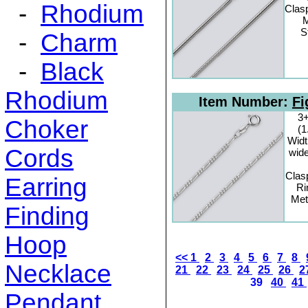
-
Rhodium
Clas
M
S
-
Charm
-
Black
Rhodium
Item Number:
Fi
3+
Choker
(
Widt
Cords
wide
Clas
Earring
Ri
Met
Finding
Hoop
<<
1
2
3
4
5
6
7
8
Necklace
21
22
23
24
25
26
2
39
40
41
Pendant