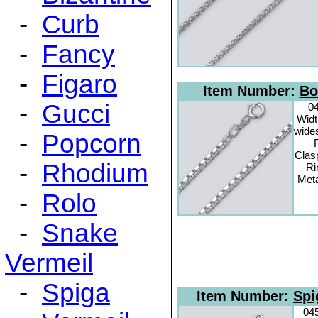
-
Curb
-
Fancy
-
Figaro
Item Number:
Bo
-
Gucci
0
Widt
wide
-
Popcorn
Clas
-
Rhodium
Ri
Meta
-
Rolo
-
Snake
Vermeil
-
Spiga
Item Number:
Spi
04