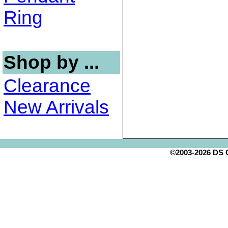
Ring
Shop by ...
Clearance
New Arrivals
©2003-2026 DS Cr