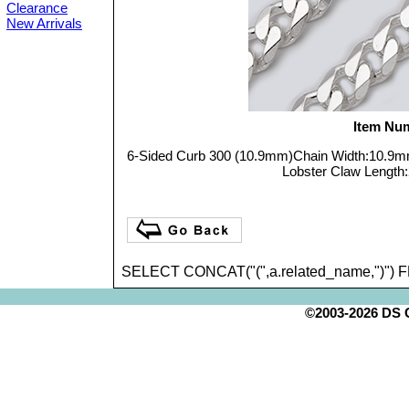
Clearance
New Arrivals
Item Nu
6-Sided Curb 300 (10.9mm)Chain Width:10.9
Lobster Claw Length:2
SELECT CONCAT("(",a.related_name,")") 
©2003-2026 DS Cr