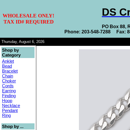
DS Cr
WHOLESALE ONLY!
TAX ID# REQUIRED
PO Box 88, 
Phone: 203-548-7288 Fax: 
Thursday, August 6, 2026
Shop by
Category
Anklet
Bead
Bracelet
Chain
Choker
Cords
Earring
Finding
Hoop
Necklace
Pendant
Ring
Shop by ...