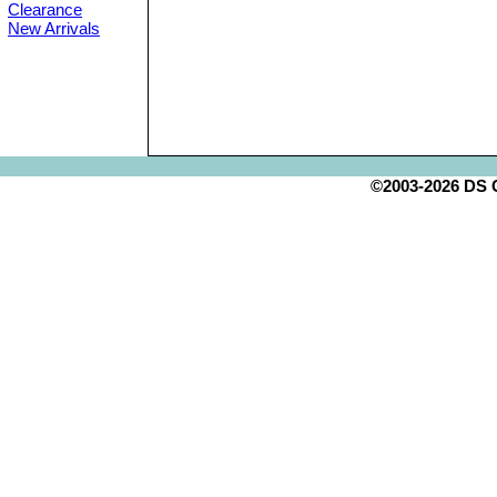
Clearance
New Arrivals
©2003-2026 DS Cr