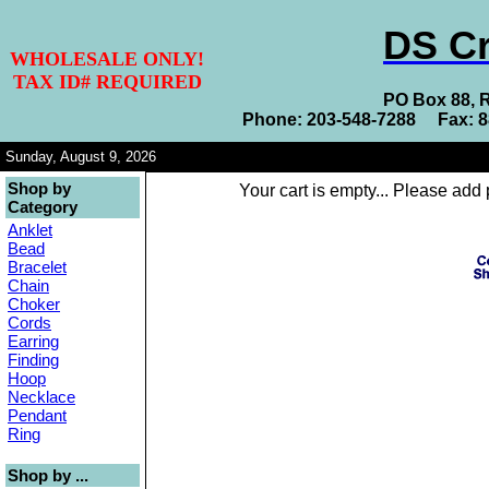
DS Cr
WHOLESALE ONLY!
TAX ID# REQUIRED
PO Box 88, 
Phone: 203-548-7288 Fax: 
Sunday, August 9, 2026
Shop by
Your cart is empty... Please add 
Category
Anklet
Bead
Bracelet
Chain
Choker
Cords
Earring
Finding
Hoop
Necklace
Pendant
Ring
Shop by ...