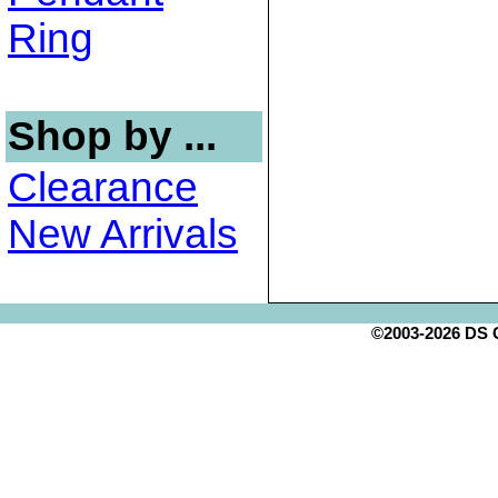
Ring
Shop by ...
Clearance
New Arrivals
©2003-2026 DS Cr