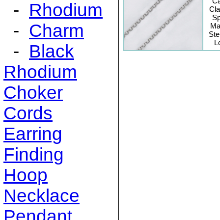
C
-
Rhodium
Cl
Sp
-
Charm
Mat
Ste
L
-
Black
Rhodium
Choker
Cords
Earring
Finding
Hoop
Necklace
Pendant