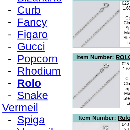
025
-
Curb
1.6
C
-
Fancy
Cl
Sp
-
Figaro
Mat
Ste
L
-
Gucci
-
Popcorn
Item Number:
ROLO
025
-
Rhodium
1.6
C
-
Rolo
Cl
Sp
-
Snake
Mat
Ste
L
Vermeil
-
Spiga
Item Number:
Rolo
040
3.