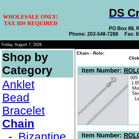
DS Cr
WHOLESALE ONLY!
TAX ID# REQUIRED
PO Box 88, 
Phone: 203-548-7288 Fax: 
Friday, August 7, 2026
Chain - Rolo:
Shop by
Clic
Category
Item Number:
ROLO
025
Anklet
1.6
Mat
Ste
Bead
Le
Bracelet
Chain
-
Bizantine
Item Number:
ROLO