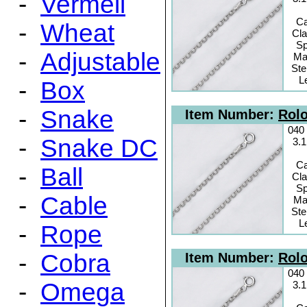
-
Vermeil
C
-
Wheat
Cl
Sp
-
Adjustable
Mat
Ste
L
-
Box
-
Snake
Item Number:
Rolo
040
-
Snake DC
3.
C
-
Ball
Cl
Sp
-
Cable
Mat
Ste
L
-
Rope
-
Cobra
Item Number:
Rolo
040
-
Omega
3.