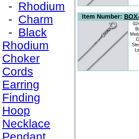
-
Rhodium
-
Charm
Item Number:
BOX-
02
-
Black
B
Meta
O
Rhodium
Ste
Le
Choker
Cords
Earring
Finding
Hoop
Necklace
Pendant