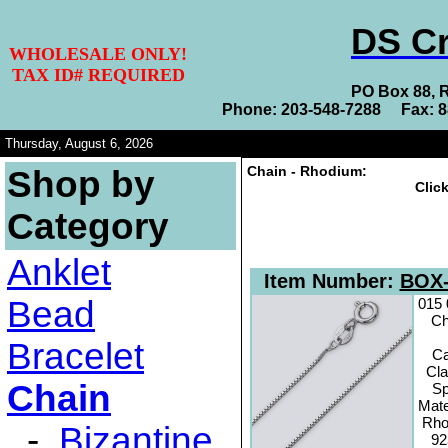
DS Cr
WHOLESALE ONLY!
TAX ID# REQUIRED
PO Box 88, 
Phone: 203-548-7288 Fax: 
Thursday, August 6, 2026
Chain - Rhodium:
Shop by
Clic
Category
Anklet
Item Number:
BOX-
Bead
015
Ch
Bracelet
C
Cl
Chain
Sp
Mate
Rho
-
Bizantine
92