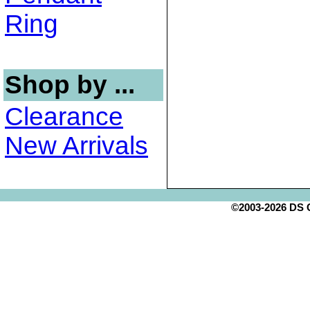
Ring
Shop by ...
Clearance
New Arrivals
©2003-2026 DS Cr