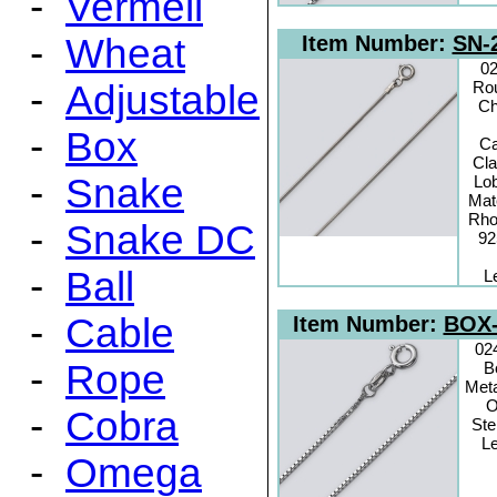
-
Vermeil
-
Wheat
Item Number:
SN-
0
-
Adjustable
Ro
Ch
-
Box
C
Cl
-
Snake
Lo
Mate
Rho
-
Snake DC
92
-
Ball
L
-
Cable
Item Number:
BOX-
02
-
Rope
B
Meta
O
-
Cobra
Ste
Le
-
Omega