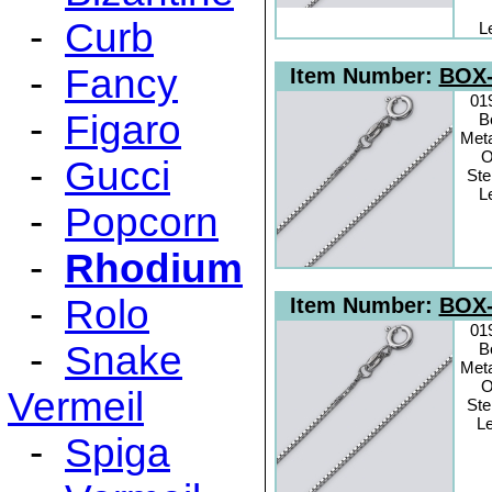
-
Curb
L
-
Fancy
Item Number:
BOX-
01
-
Figaro
B
Meta
O
-
Gucci
Ste
L
-
Popcorn
-
Rhodium
-
Rolo
Item Number:
BOX-
01
-
Snake
B
Meta
O
Vermeil
Ste
Le
-
Spiga