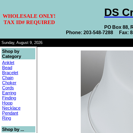
DS Cr
WHOLESALE ONLY!
TAX ID# REQUIRED
PO Box 88, 
Phone: 203-548-7288 Fax: 
Sunday, August 9, 2026
Shop by
Category
Anklet
Bead
Bracelet
Chain
Choker
Cords
Earring
Finding
Hoop
Necklace
Pendant
Ring
Shop by ...