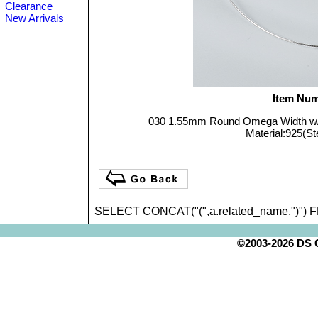
Clearance
New Arrivals
Item Num
030 1.55mm Round Omega Width w
Material:925(Ste
SELECT CONCAT("(",a.related_name,")") 
©2003-2026 DS Cr