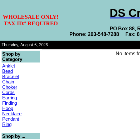
DS Cr
WHOLESALE ONLY!
TAX ID# REQUIRED
PO Box 88, 
Phone: 203-548-7288 Fax: 
Thursday, August 6, 2026
No items fo
Shop by
Category
Anklet
Bead
Bracelet
Chain
Choker
Cords
Earring
Finding
Hoop
Necklace
Pendant
Ring
Shop by ...