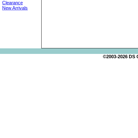
Clearance
New Arrivals
©2003-2026 DS Cr