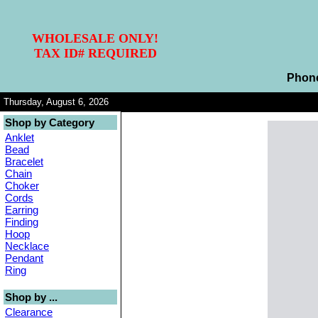
WHOLESALE ONLY!
TAX ID# REQUIRED
Phon
Thursday, August 6, 2026
Shop by Category
Anklet
Bead
Bracelet
Chain
Choker
Cords
Earring
Finding
Hoop
Necklace
Pendant
Ring
Shop by ...
Clearance