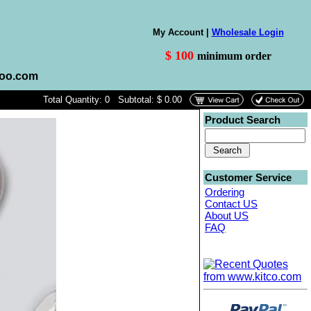
My Account |
Wholesale Login
$ 100
minimum order
hoo.com
Total Quantity: 0 Subtotal: $ 0.00
Product Search
Customer Service
Ordering
Contact US
About US
FAQ