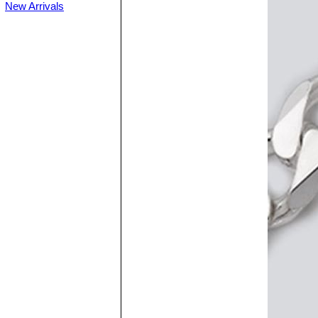
New Arrivals