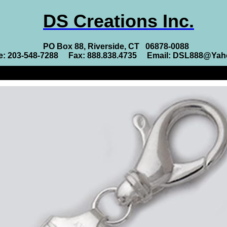
DS Creations Inc.
PO Box 88, Riverside, CT 06878-0088
e: 203-548-7288 Fax: 888.838.4735 Email: DSL888@Ya