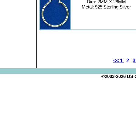
Dim: 2MM X 28MM
Metal: 925 Sterling Silver
<<
1
2
©2003-2026 DS Cr