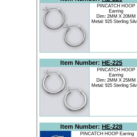
PINCATCH HOOP
Earring
Dim: 2MM X 20MM
Metal: 925 Sterling Sil
Item Number:
HE-225
PINCATCH HOOP
Earring
Dim: 2MM X 25MM
Metal: 925 Sterling Sil
Item Number:
HE-228
PINCATCH HOOP Earring