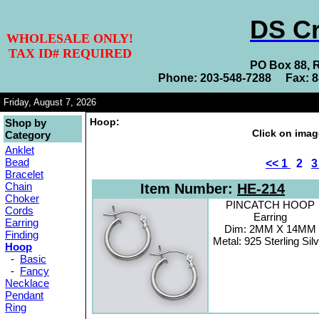
DS Cr
WHOLESALE ONLY!
TAX ID# REQUIRED
PO Box 88, 
Phone: 203-548-7288 Fax: 
Friday, August 7, 2026
Hoop:
Shop by
Click on imag
Category
Anklet
Bead
<<
1
2
Bracelet
Chain
Item Number:
HE-214
Choker
PINCATCH HOOP
Cords
Earring
Earring
Dim: 2MM X 14MM
Finding
Metal: 925 Sterling Sil
Hoop
-
Basic
-
Fancy
Necklace
Pendant
Ring