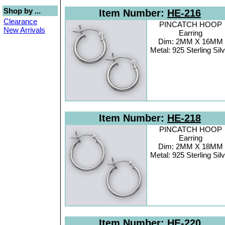
Shop by ...
Item Number:
HE-216
Clearance
PINCATCH HOOP
New Arrivals
Earring
Dim: 2MM X 16MM
Metal: 925 Sterling Sil
Item Number:
HE-218
PINCATCH HOOP
Earring
Dim: 2MM X 18MM
Metal: 925 Sterling Sil
Item Number:
HE-220