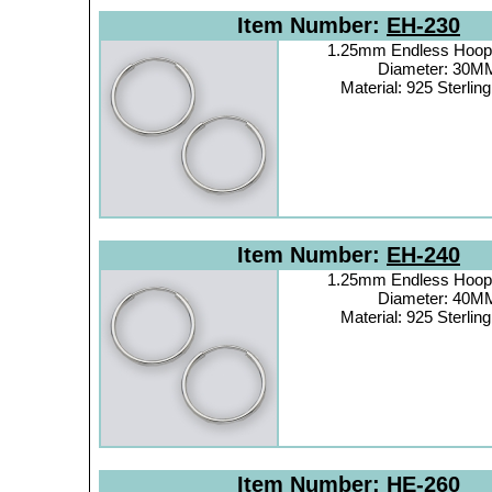
Item Number:
EH-230
1.25mm Endless Hoop 
Diameter: 30M
Material: 925 Sterling
Item Number:
EH-240
1.25mm Endless Hoop 
Diameter: 40M
Material: 925 Sterling
Item Number:
HE-260