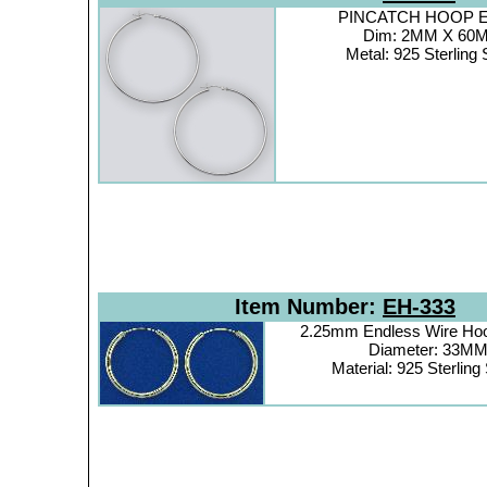
PINCATCH HOOP Ea
Dim: 2MM X 60
Metal: 925 Sterling 
Item Number:
EH-333
2.25mm Endless Wire Hoo
Diameter: 33M
Material: 925 Sterling 