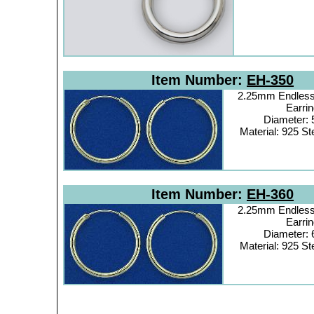
Item Number:
EH-350
2.25mm Endless
Earrin
Diameter:
Material: 925 Ste
Item Number:
EH-360
2.25mm Endless
Earrin
Diameter:
Material: 925 Ste