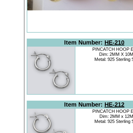
Item Number:
HE-210
PINCATCH HOOP Ea
Dim: 2MM X 10
Metal: 925 Sterling 
Item Number:
HE-212
PINCATCH HOOP Ea
Dim: 2MM x 12
Metal: 925 Sterling 