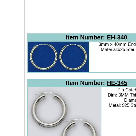
Item Number:
EH-340
3mm x 40mm Endl
Material:925 Sterl
Item Number:
HE-345
Pin-Catc
Dim: 3MM Th
Diame
Metal: 925 Ste