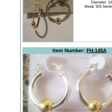
Diameter: 
Metal: 925 Sterli
Item Number:
FH-145A