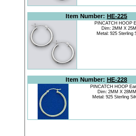
Item Number:
HE-225
PINCATCH HOOP Ea
Dim: 2MM X 25
Metal: 925 Sterling 
Item Number:
HE-228
PINCATCH HOOP Earr
Dim: 2MM X 28M
Metal: 925 Sterling Sil