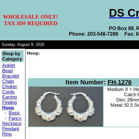
DS Cr
WHOLESALE ONLY!
TAX ID# REQUIRED
PO Box 88, 
Phone: 203-548-7288 Fax: 
Sunday, August 9, 2026
Hoop:
Shop by
Category
Anklet
Bead
Bracelet
Chain
Item Number:
FH-1276
Choker
Medium X + Hea
Cords
Catch 
Earring
Dim: 28m
Finding
Metal: 92.5 Ste
Hoop
-
Basic
-
Fancy
Necklace
Pendant
Ring