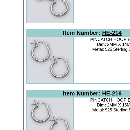
Item Number:
HE-214
PINCATCH HOOP Ea
Dim: 2MM X 14
Metal: 925 Sterling 
Item Number:
HE-216
PINCATCH HOOP Ea
Dim: 2MM X 16
Metal: 925 Sterling 