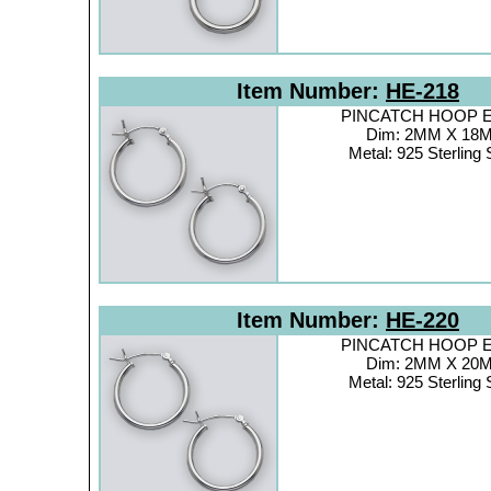
Item Number:
HE-218
PINCATCH HOOP Ea
Dim: 2MM X 18
Metal: 925 Sterling 
Item Number:
HE-220
PINCATCH HOOP Ea
Dim: 2MM X 20
Metal: 925 Sterling 