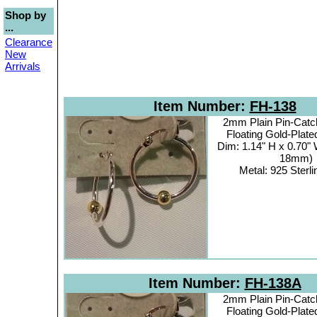
Shop by
...
Clearance
New
Arrivals
Item Number:
FH-138
2mm Plain Pin-Catc
Floating Gold-Plat
Dim: 1.14" H x 0.70"
18mm)
Metal: 925 Sterli
Item Number:
FH-138A
2mm Plain Pin-Catc
Floating Gold-Plat