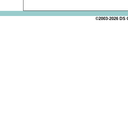
©2003-2026 DS Cr