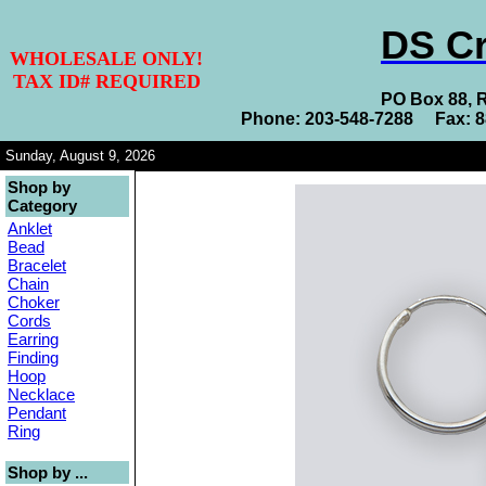
DS Cr
WHOLESALE ONLY!
TAX ID# REQUIRED
PO Box 88, 
Phone: 203-548-7288 Fax: 
Sunday, August 9, 2026
Shop by
Category
Anklet
Bead
Bracelet
Chain
Choker
Cords
Earring
Finding
Hoop
Necklace
Pendant
Ring
Shop by ...