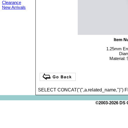
Clearance
New Arrivals
Item N
1.25mm End
Dia
Material: 
SELECT CONCAT("(",a.related_name,")") 
©2003-2026 DS Cr