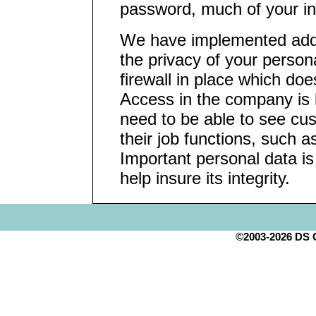
password, much of your inf
We have implemented addit
the privacy of your person
firewall in place which do
Access in the company is l
need to be able to see cus
their job functions, such a
Important personal data i
help insure its integrity.
©2003-2026 DS Cr