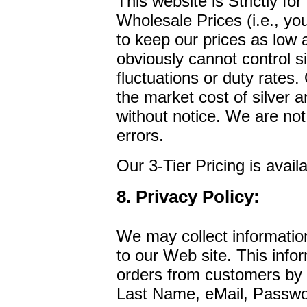
This website is Strictly fo
Wholesale Prices (i.e., yo
to keep our prices as low 
obviously cannot control si
fluctuations or duty rates
the market cost of silver 
without notice. We are not
errors.
Our 3-Tier Pricing is avai
8. Privacy Policy:
We may collect informatio
to our Web site. This info
orders from customers by c
Last Name, eMail, Passwo