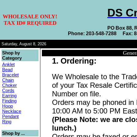
DS Cr
WHOLESALE ONLY!
TAX ID# REQUIRED
PO Box 88, 
Phone: 203-548-7288 Fax: 
Saturday, August 8, 2026
Gener
Shop by
Category
1. Ordering:
Anklet
Bead
Bracelet
We Wholesale to the Tra
Chain
of your Tax Resale Certifi
Choker
Cords
Number on file.
Earring
Finding
Orders may be phoned in 
Hoop
10:00 AM to 5:00 PM East
Necklace
Pendant
(Please Note: we are clo
Ring
lunch.)
Shop by ...
Orders may be faxed or em