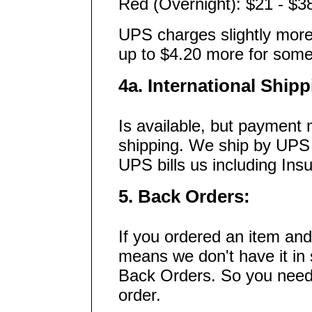
Red (Overnight): $21 - $3
UPS charges slightly more 
up to $4.20 more for some
4a. International Shipp
Is available, but payment 
shipping. We ship by UPS
UPS bills us including Ins
5. Back Orders:
If you ordered an item and 
means we don't have it in 
Back Orders. So you need t
order.