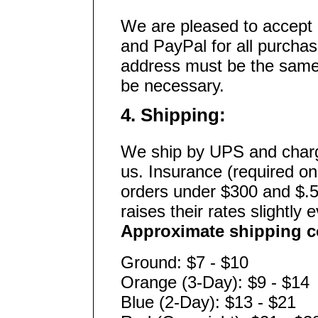
We are pleased to accept 
and PayPal for all purchas
address must be the same 
be necessary.
4. Shipping:
We ship by UPS and charg
us. Insurance (required on
orders under $300 and $.5
raises their rates slightly 
Approximate shipping co
Ground: $7 - $10
Orange (3-Day): $9 - $14
Blue (2-Day): $13 - $21