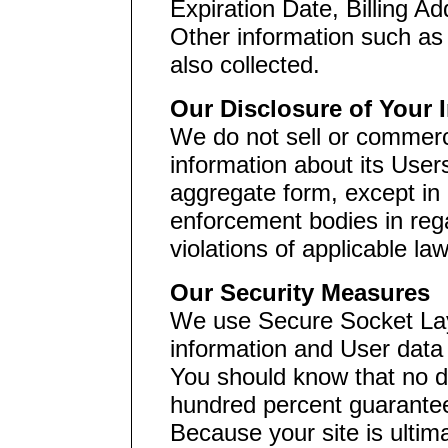
Expiration Date, Billing A
Other information such as
also collected.
Our Disclosure of Your 
We do not sell or commerci
information about its User
aggregate form, except in 
enforcement bodies in rega
violations of applicable la
Our Security Measures
We use Secure Socket Lay
information and User data
You should know that no d
hundred percent guarante
Because your site is ultim