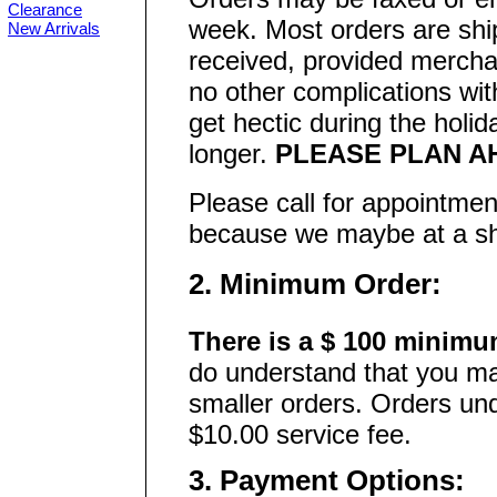
Clearance
week. Most orders are shi
New Arrivals
received, provided merchan
no other complications wit
get hectic during the holi
longer.
PLEASE PLAN A
Please call for appointmen
because we maybe at a show
2. Minimum Order:
There is a $ 100 minimu
do understand that you ma
smaller orders. Orders und
$10.00 service fee.
3. Payment Options: