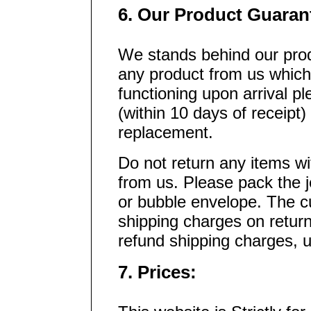
6. Our Product Guaran
We stands behind our prod
any product from us which
functioning upon arrival p
(within 10 days of receipt)
replacement.
Do not return any items wi
from us. Please pack the j
or bubble envelope. The cu
shipping charges on retu
refund shipping charges, 
7. Prices: