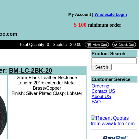
My Account |
Wholesale Login
$ 100
minimum order
hoo.com
Total Quantity: 0 Subtotal: $ 0.00
Product Search
er:
BM-LC-2BK-20
2mm Black Leather Necklace
Customer Service
Length: 20" + extender Metal:
Ordering
Brass/Copper
Contact US
Finish: Silver Plated Clasp: Lobster
About US
FAQ