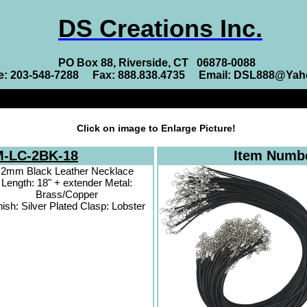
DS Creations Inc.
PO Box 88, Riverside, CT 06878-0088
e: 203-548-7288 Fax: 888.838.4735 Email: DSL888@Ya
Click on image to Enlarge Picture!
-LC-2BK-18
Item Numb
2mm Black Leather Necklace
Length: 18" + extender Metal:
Brass/Copper
nish: Silver Plated Clasp: Lobster