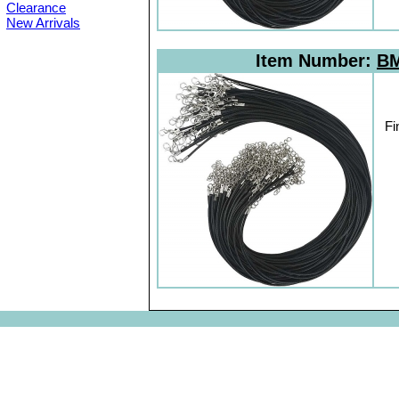
Clearance
New Arrivals
Item Number:
BM
Fi