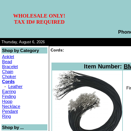
WHOLESALE ONLY!
TAX ID# REQUIRED
Phon
Thursday, August 6, 2026
Cords:
Shop by Category
Anklet
Bead
Item Number:
BM
Bracelet
Chain
Choker
Cords
-
Leather
Fi
Earring
Finding
Hoop
Necklace
Pendant
Ring
Shop by ...