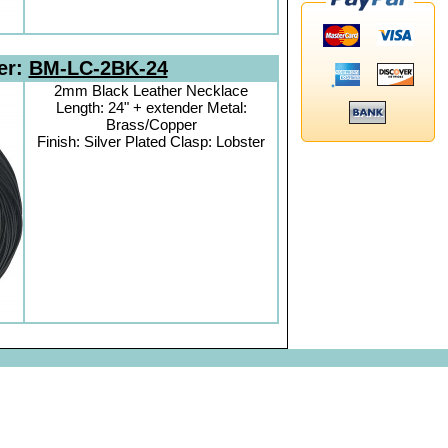
er:
BM-LC-2BK-24
2mm Black Leather Necklace
Length: 24" + extender Metal:
Brass/Copper
Finish: Silver Plated Clasp: Lobster