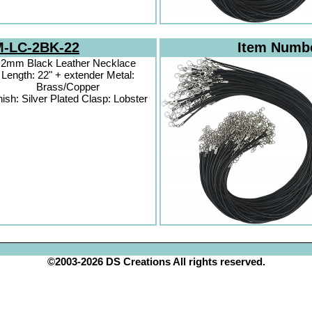
-LC-2BK-22
Item Numb
2mm Black Leather Necklace
Length: 22" + extender Metal:
Brass/Copper
nish: Silver Plated Clasp: Lobster
©2003-2026 DS Creations All rights reserved.