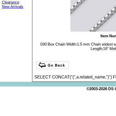
Clearance
New Arrivals
Item Nu
030 Box Chain Width:1.5 mm Chain widest 
Length:16" Meta
SELECT CONCAT("(",a.related_name,")") 
©2003-2026 DS Cr