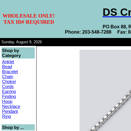
DS Cr
WHOLESALE ONLY!
TAX ID# REQUIRED
PO Box 88, 
Phone: 203-548-7288 Fax: 
Sunday, August 9, 2026
Shop by
Category
Anklet
Bead
Bracelet
Chain
Choker
Cords
Earring
Finding
Hoop
Necklace
Pendant
Ring
Shop by ...