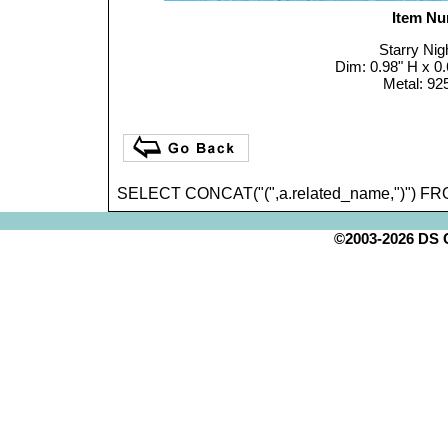
Item Nu
Starry Nig
Dim: 0.98" H x
Metal: 925
SELECT CONCAT("(",a.related_name,")") FR
©2003-2026 DS Cr