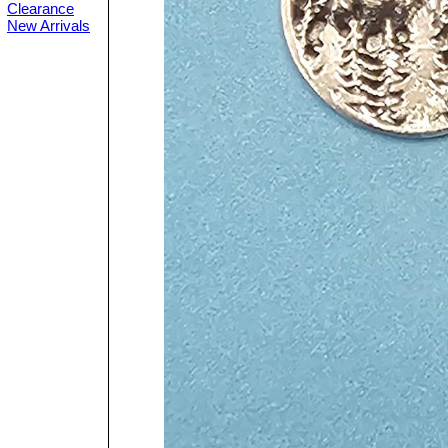
Clearance
New Arrivals