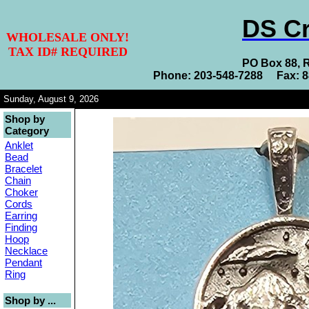
DS Cr
WHOLESALE ONLY!
TAX ID# REQUIRED
PO Box 88, 
Phone: 203-548-7288 Fax: 
Sunday, August 9, 2026
Shop by
Category
Anklet
Bead
Bracelet
Chain
Choker
Cords
Earring
Finding
Hoop
Necklace
Pendant
Ring
Shop by ...