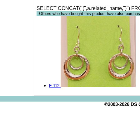
SELECT CONCAT("(",a.related_name,")") FR
Others who have bought this product have also purchas
E-112
©2003-2026 DS Cr