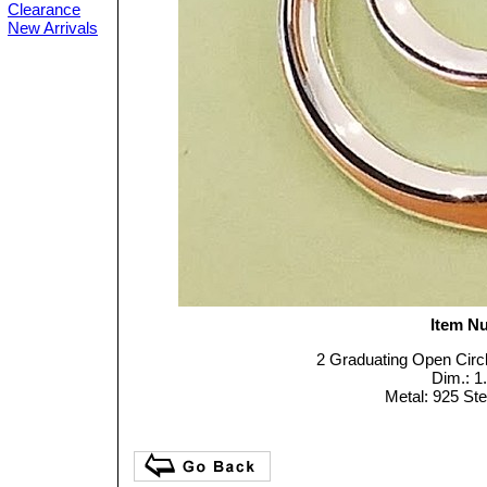
Clearance
New Arrivals
Item N
2 Graduating Open Circl
Dim.: 1
Metal: 925 Ster