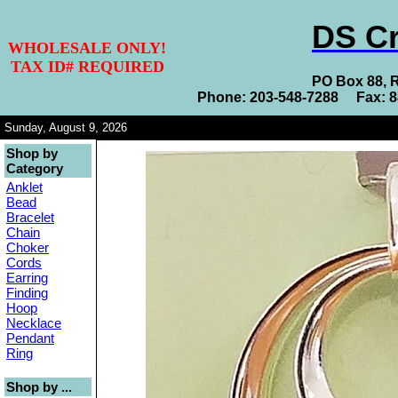
DS Cr
WHOLESALE ONLY!
TAX ID# REQUIRED
PO Box 88, 
Phone: 203-548-7288 Fax: 
Sunday, August 9, 2026
Shop by
Category
Anklet
Bead
Bracelet
Chain
Choker
Cords
Earring
Finding
Hoop
Necklace
Pendant
Ring
Shop by ...