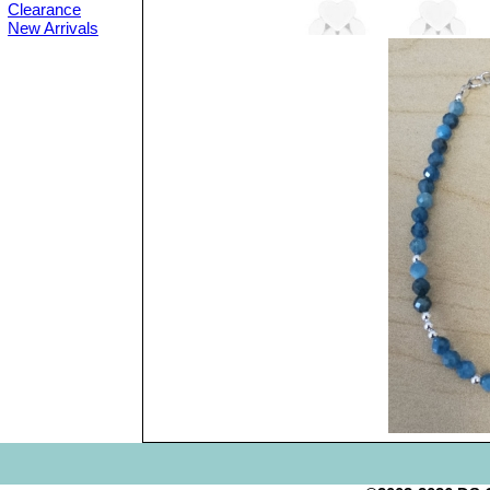
Clearance
New Arrivals