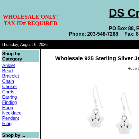
DS Cr
WHOLESALE ONLY!
TAX ID# REQUIRED
PO Box 88, 
Phone: 203-548-7288 Fax: 
Thursday, August 6, 2026
Shop by
Wholesale 925 Sterling Silver 
Category
Anklet
Hope t
Bead
Bracelet
Chain
Choker
Cords
Earring
Finding
Hoop
Necklace
Pendant
Ring
Shop by ...