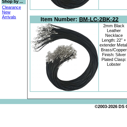
Shop by ...
Clearance
New
Arrivals
Item Number:
BM-LC-2BK-22
2mm Black
Leather
Necklace
Length: 22" +
extender Metal
Brass/Copper
Finish: Silver
Plated Clasp:
Lobster
©2003-2026 DS Cr