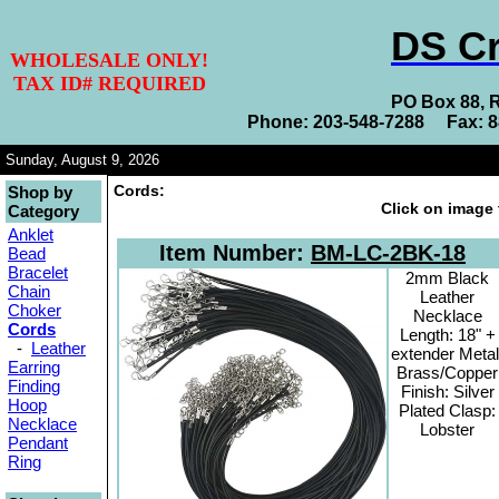
DS Cr
WHOLESALE ONLY!
TAX ID# REQUIRED
PO Box 88, 
Phone: 203-548-7288 Fax: 
Sunday, August 9, 2026
Cords:
Shop by
Click on image 
Category
Anklet
Item Number:
BM-LC-2BK-18
Bead
Bracelet
2mm Black
Chain
Leather
Choker
Necklace
Cords
Length: 18" +
-
Leather
extender Metal
Earring
Brass/Copper
Finding
Finish: Silver
Hoop
Plated Clasp:
Necklace
Lobster
Pendant
Ring