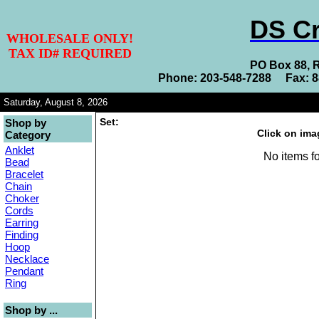
DS Cr
WHOLESALE ONLY!
TAX ID# REQUIRED
PO Box 88, 
Phone: 203-548-7288 Fax: 
Saturday, August 8, 2026
Set:
Shop by
Click on ima
Category
Anklet
No items fo
Bead
Bracelet
Chain
Choker
Cords
Earring
Finding
Hoop
Necklace
Pendant
Ring
Shop by ...