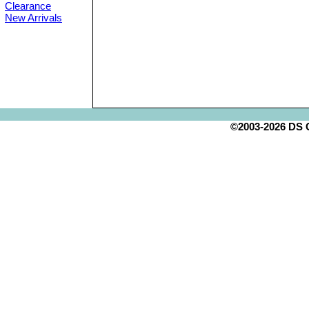
Clearance
New Arrivals
©2003-2026 DS Cr