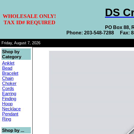
DS Cr
WHOLESALE ONLY!
TAX ID# REQUIRED
PO Box 88, 
Phone: 203-548-7288 Fax: 
Friday, August 7, 2026
Shop by
Category
Anklet
Bead
Bracelet
Chain
Choker
Cords
Earring
Finding
Hoop
Necklace
Pendant
Ring
Shop by ...