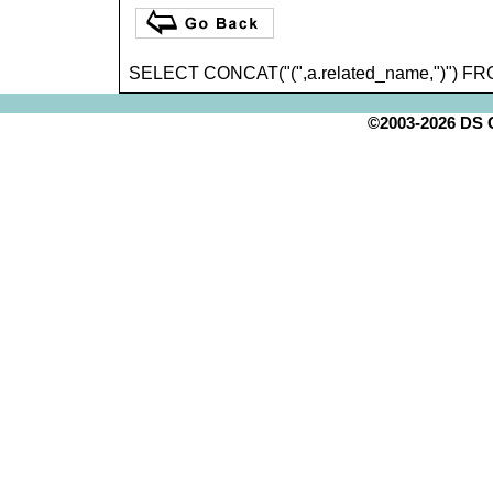
SELECT CONCAT("(",a.related_name,")") FR
©2003-2026 DS Cr