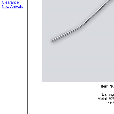
Clearance
New Arrivals
Item N
Earring
Metal: 925
Unit: