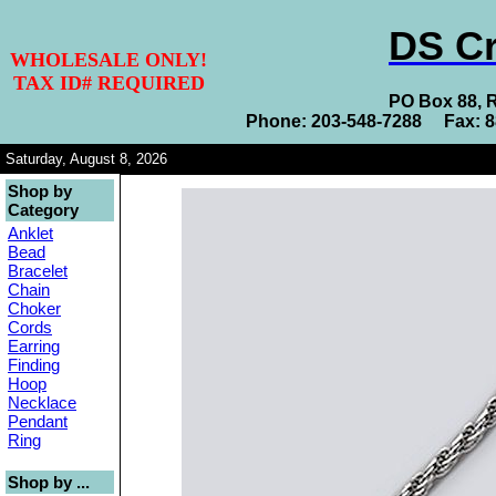
DS Cr
WHOLESALE ONLY!
TAX ID# REQUIRED
PO Box 88, 
Phone: 203-548-7288 Fax: 
Saturday, August 8, 2026
Shop by
Category
Anklet
Bead
Bracelet
Chain
Choker
Cords
Earring
Finding
Hoop
Necklace
Pendant
Ring
Shop by ...