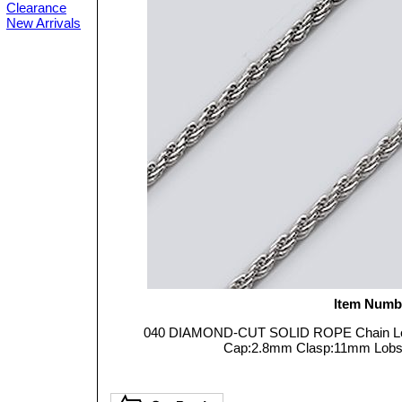
Clearance
New Arrivals
Item Numb
040 DIAMOND-CUT SOLID ROPE Chain Leng
Cap:2.8mm Clasp:11mm Lobster