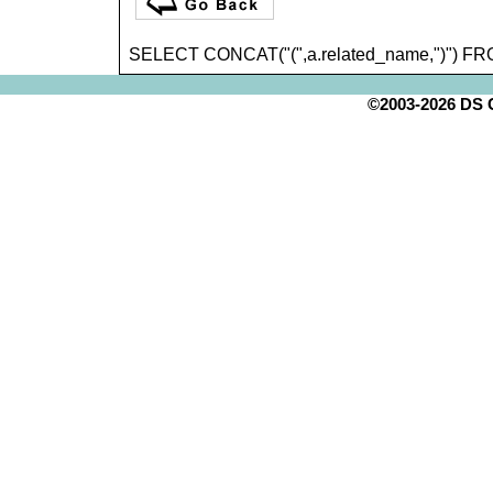
SELECT CONCAT("(",a.related_name,")") FR
©2003-2026 DS Cr