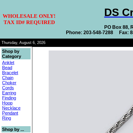
DS Cr
WHOLESALE ONLY!
TAX ID# REQUIRED
PO Box 88, 
Phone: 203-548-7288 Fax: 
Thursday, August 6, 2026
Shop by
Category
Anklet
Bead
Bracelet
Chain
Choker
Cords
Earring
Finding
Hoop
Necklace
Pendant
Ring
Shop by ...