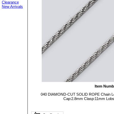
Clearance
New Arrivals
Item Numb
040 DIAMOND-CUT SOLID ROPE Chain Leng
Cap:2.8mm Clasp:11mm Lobster