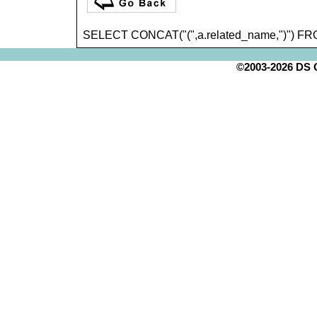
SELECT CONCAT("(",a.related_name,")") FR
©2003-2026 DS Cr