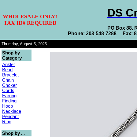
DS Cr
WHOLESALE ONLY!
TAX ID# REQUIRED
PO Box 88, 
Phone: 203-548-7288 Fax: 
Thursday, August 6, 2026
Shop by
Category
Anklet
Bead
Bracelet
Chain
Choker
Cords
Earring
Finding
Hoop
Necklace
Pendant
Ring
Shop by ...