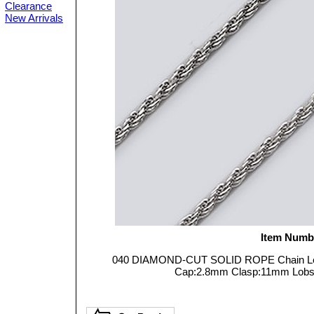
Clearance
New Arrivals
Item Numb
040 DIAMOND-CUT SOLID ROPE Chain Leng
Cap:2.8mm Clasp:11mm Lobster