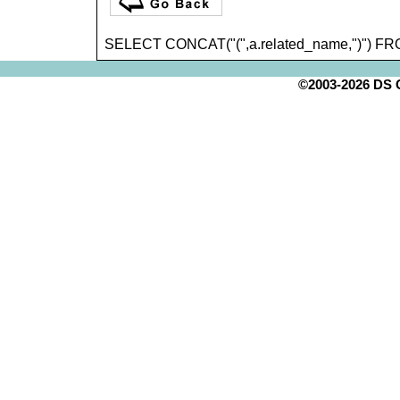
SELECT CONCAT("(",a.related_name,")") FR
©2003-2026 DS Cr