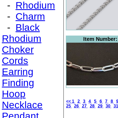
-
Rhodium
-
Charm
-
Black
Rhodium
Item Number
Choker
Cords
Earring
Finding
Hoop
<<
1
2
3
4
5
6
7
8
Necklace
25
26
27
28
29
30
3
Pendant