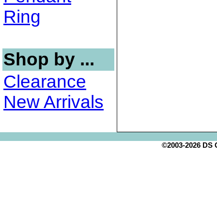
Ring
Shop by ...
Clearance
New Arrivals
©2003-2026 DS Cr