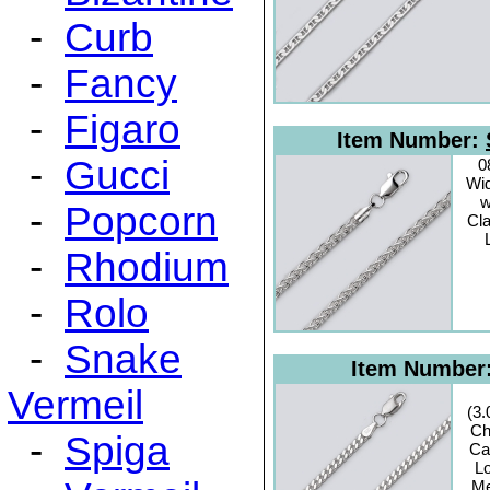
-
Curb
-
Fancy
-
Figaro
Item Number:
-
Gucci
0
Wid
w
-
Popcorn
Cl
-
Rhodium
-
Rolo
-
Snake
Item Number
Vermeil
(3
Ch
-
Spiga
Ca
Lo
Me