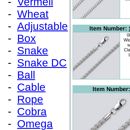
-
Vermeil
-
Wheat
-
Adjustable
Item Number:
-
Box
0
Wid
w
-
Snake
Cl
-
Snake DC
-
Ball
-
Cable
Item Number
-
Rope
-
Cobra
-
Omega