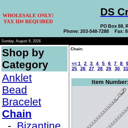
DS Cr
WHOLESALE ONLY!
TAX ID# REQUIRED
PO Box 88, 
Phone: 203-548-7288 Fax: 
Sunday, August 9, 2026
Chain:
Shop by
Category
<<
1
2
3
4
5
6
7
8
25
26
27
28
29
30
3
Anklet
Item Number
Bead
Bracelet
Chain
-
Bizantine