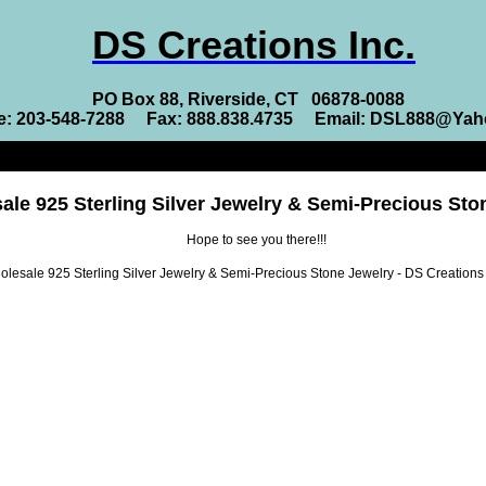
DS Creations Inc.
PO Box 88, Riverside, CT 06878-0088
e: 203-548-7288 Fax: 888.838.4735 Email: DSL888@Ya
ale 925 Sterling Silver Jewelry & Semi-Precious Sto
Hope to see you there!!!