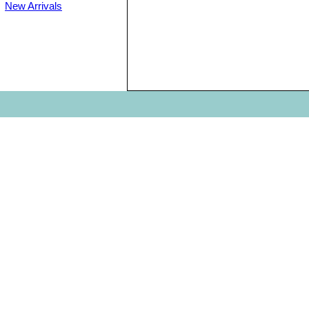
New Arrivals