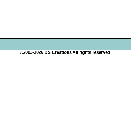
©2003-2026 DS Creations All rights reserved.