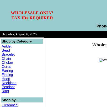
WHOLESALE ONLY!
TAX ID# REQUIRED
Phon
Thursday, August 6, 2026
Shop by Category
Wholes
Anklet
Bead
Bracelet
Chain
Choker
Cords
Earring
Finding
Hoop
Necklace
Pendant
Ring
Shop by ...
Clearance