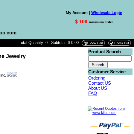
My Account |
Wholesale Login
$ 100
minimum order
hoo.com
Total Quantity: 0 Subtotal: $ 0.00
Product Search
ne Jewelry
Customer Service
Ordering
Contact US
About US
FAQ